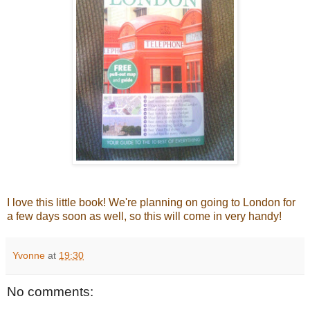
I love this little book! We're planning on going to London for
a few days soon as well, so this will come in very handy!
Yvonne
at
19:30
No comments: