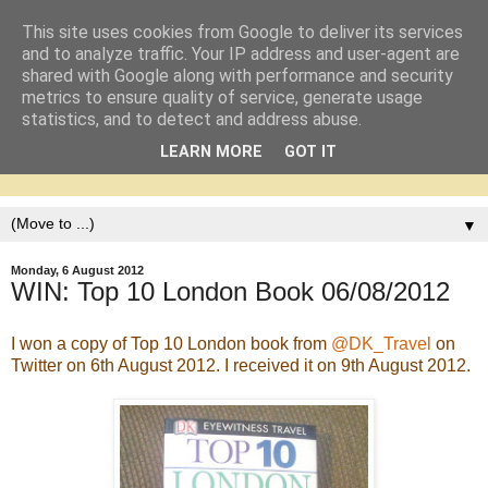
This site uses cookies from Google to deliver its services
and to analyze traffic. Your IP address and user-agent are
shared with Google along with performance and security
metrics to ensure quality of service, generate usage
statistics, and to detect and address abuse.
LEARN MORE
GOT IT
▼
Monday, 6 August 2012
WIN: Top 10 London Book 06/08/2012
I won a copy of Top 10 London book from
@DK_Travel
on
Twitter on 6th August 2012. I received it on 9th August 2012.