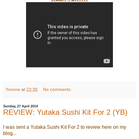
Yvonne
at
23:30
No comments:
Sunday, 27 April 2014
REVIEW: Yutaka Sushi Kit For 2 (YB)
I was sent a Yutaka Sushi Kit For 2 to review here on my
blog...