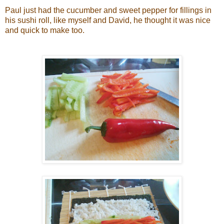
Paul just had the cucumber and sweet pepper for fillings in
his sushi roll, like myself and David, he thought it was nice
and quick to make too.