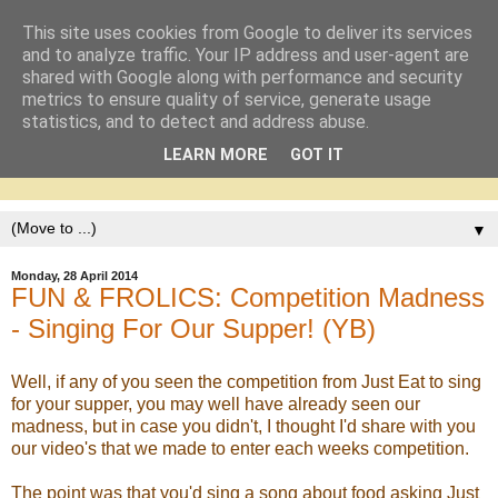
This site uses cookies from Google to deliver its services
and to analyze traffic. Your IP address and user-agent are
shared with Google along with performance and security
metrics to ensure quality of service, generate usage
statistics, and to detect and address abuse.
LEARN MORE
GOT IT
▼
Monday, 28 April 2014
FUN & FROLICS: Competition Madness
- Singing For Our Supper! (YB)
Well, if any of you seen the competition from Just Eat to sing
for your supper, you may well have already seen our
madness, but in case you didn't, I thought I'd share with you
our video's that we made to enter each weeks competition.
The point was that you'd sing a song about food asking Just