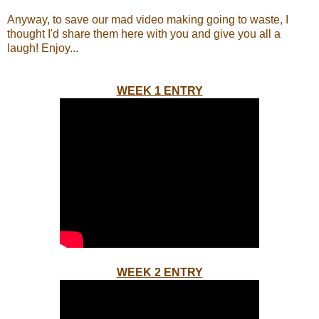
Anyway, to save our mad video making going to waste, I
thought I'd share them here with you and give you all a
laugh! Enjoy...
WEEK 1 ENTRY
WEEK 2 ENTRY