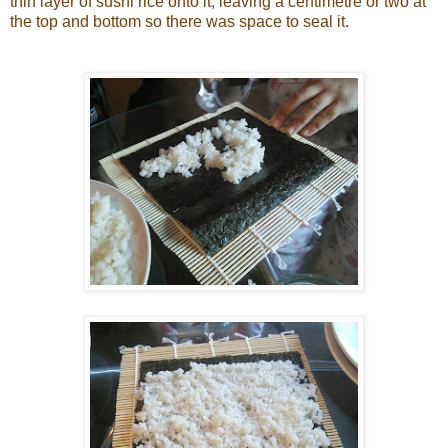
thin layer of sushi rice onto it, leaving a centimetre or two at
the top and bottom so there was space to seal it.