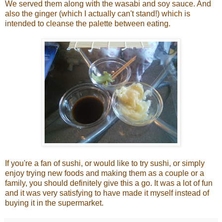
We served them along with the wasabi and soy sauce. And
also the ginger (which I actually can't stand!) which is
intended to cleanse the palette between eating.
If you're a fan of sushi, or would like to try sushi, or simply
enjoy trying new foods and making them as a couple or a
family, you should definitely give this a go. It was a lot of fun
and it was very satisfying to have made it myself instead of
buying it in the supermarket.