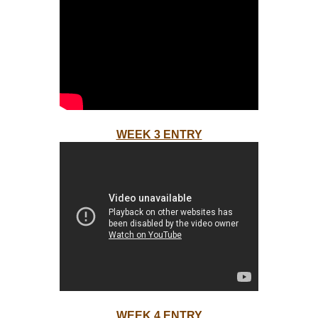
WEEK 3 ENTRY
WEEK 4 ENTRY