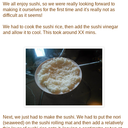
We all enjoy sushi, so we were really looking forward to
making it ourselves for the first time and it's really not as
difficult as it seems!
We had to cook the sushi rice, then add the sushi vinegar
and allow it to cool. This took around XX mins.
Next, we just had to make the sushi. We had to put the nori
(seaweed) on the sushi rolling mat and then add a relatively