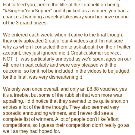
Eat to feed you, hence the title of the competition being
"#SingForYourSupper" and if picked as a winner, you had a
chance at winning a weekly takeaway voucher prize or one
of the 3 grand prizes.
We entered each week, when it came to the final though,
they only uploaded 2 out of our 4 videos and I'm not sure
why as when I contacted them to ask about it on their Twitter
account, they just ignored me :( Great customer service,
NOT :( I was particularly annoyed as we'd spent ages on our
4th one in particularly and were very pleased with the
outcome, so for it not be included in the videos to be judged
for the final, was very disheartening :(
We only won once overall, and only an £8.88 voucher, yes
it's a freebie, but some of the rubbish that won more was
appalling. I did notice that they seemed to be quite short on
entries a lot of the time though. They also seemed very
sporadic announcing winners, and I never did see a
complete list of winners. A lot of people don't like 'effort'
competitions, so I guess their competition didn't really go as
well as they had hoped for.