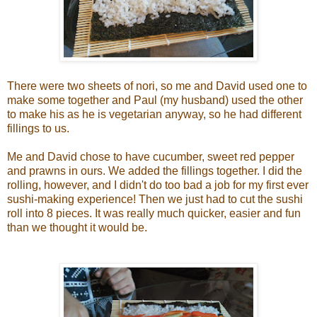
There were two sheets of nori, so me and David used one to
make some together and Paul (my husband) used the other
to make his as he is vegetarian anyway, so he had different
fillings to us.
Me and David chose to have cucumber, sweet red pepper
and prawns in ours. We added the fillings together. I did the
rolling, however, and I didn't do too bad a job for my first ever
sushi-making experience! Then we just had to cut the sushi
roll into 8 pieces. It was really much quicker, easier and fun
than we thought it would be.