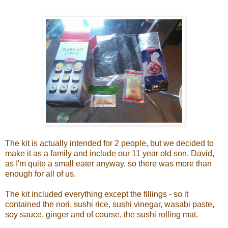
The kit is actually intended for 2 people, but we decided to
make it as a family and include our 11 year old son, David,
as I'm quite a small eater anyway, so there was more than
enough for all of us.
The kit included everything except the fillings - so it
contained the nori, sushi rice, sushi vinegar, wasabi paste,
soy sauce, ginger and of course, the sushi rolling mat.