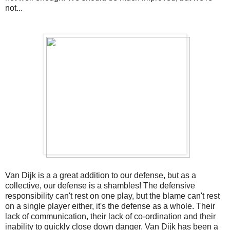
not...
Van Dijk is a a great addition to our defense, but as a
collective, our defense is a shambles! The defensive
responsibility can't rest on one play, but the blame can't rest
on a single player either, it's the defense as a whole. Their
lack of communication, their lack of co-ordination and their
inability to quickly close down danger. Van Dijk has been a