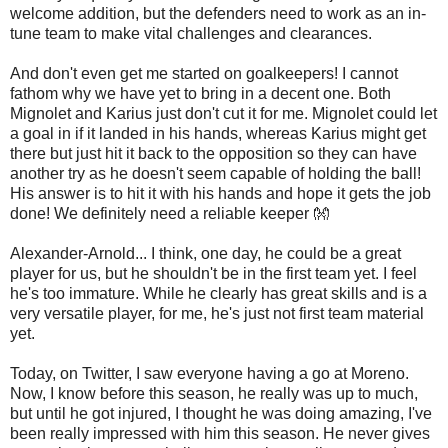
welcome addition, but the defenders need to work as an in-
tune team to make vital challenges and clearances.
And don't even get me started on goalkeepers! I cannot
fathom why we have yet to bring in a decent one. Both
Mignolet and Karius just don't cut it for me. Mignolet could let
a goal in if it landed in his hands, whereas Karius might get
there but just hit it back to the opposition so they can have
another try as he doesn't seem capable of holding the ball!
His answer is to hit it with his hands and hope it gets the job
done! We definitely need a reliable keeper 👐
Alexander-Arnold... I think, one day, he could be a great
player for us, but he shouldn't be in the first team yet. I feel
he's too immature. While he clearly has great skills and is a
very versatile player, for me, he's just not first team material
yet.
Today, on Twitter, I saw everyone having a go at Moreno.
Now, I know before this season, he really was up to much,
but until he got injured, I thought he was doing amazing, I've
been really impressed with him this season. He never gives