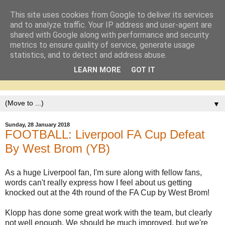
This site uses cookies from Google to deliver its services
and to analyze traffic. Your IP address and user-agent are
shared with Google along with performance and security
metrics to ensure quality of service, generate usage
statistics, and to detect and address abuse.
LEARN MORE
GOT IT
▼
Sunday, 28 January 2018
FOOTBALL: Liverpool FA Cup Defeat
By West Brom (YB)
As a huge Liverpool fan, I'm sure along with fellow fans,
words can't really express how I feel about us getting
knocked out at the 4th round of the FA Cup by West Brom!
Klopp has done some great work with the team, but clearly
not well enough. We should be much improved, but we're