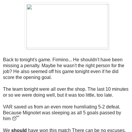
Back to tonight's game. Firmino... He shouldn't have been
missing a penalty. Maybe he wasn't the right person for the
job? He also seemed off his game tonight even if he did
score the opening goal.
The team tonight were all over the shop. The last 10 minutes
or so we were doing well, but it was too little, too late.
VAR saved us from an even more humiliating 5-2 defeat.
Because Mignolet was sleeping as all 5 goals passed by
him 😴
We
should
have won this match There can be no excuses,