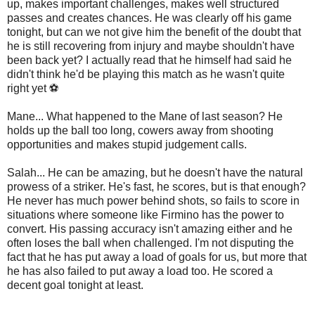
up, makes important challenges, makes well structured
passes and creates chances. He was clearly off his game
tonight, but can we not give him the benefit of the doubt that
he is still recovering from injury and maybe shouldn't have
been back yet? I actually read that he himself had said he
didn't think he'd be playing this match as he wasn't quite
right yet ⚽
Mane... What happened to the Mane of last season? He
holds up the ball too long, cowers away from shooting
opportunities and makes stupid judgement calls.
Salah... He can be amazing, but he doesn't have the natural
prowess of a striker. He's fast, he scores, but is that enough?
He never has much power behind shots, so fails to score in
situations where someone like Firmino has the power to
convert. His passing accuracy isn't amazing either and he
often loses the ball when challenged. I'm not disputing the
fact that he has put away a load of goals for us, but more that
he has also failed to put away a load too. He scored a
decent goal tonight at least.