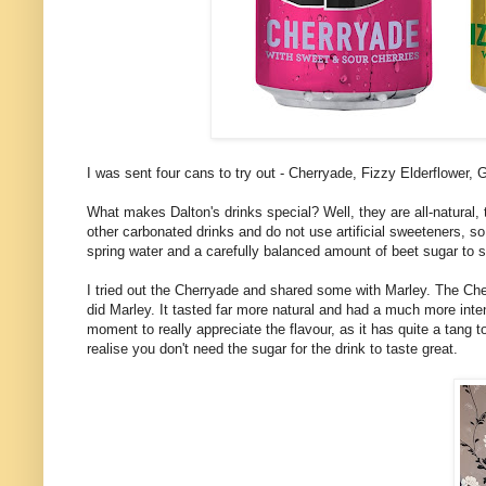
I was sent four cans to try out - Cherryade, Fizzy Elderflower
What makes Dalton's drinks special? Well, they are all-natural, 
other carbonated drinks and do not use artificial sweeteners, s
spring water and a carefully balanced amount of beet sugar to 
I tried out the Cherryade and shared some with Marley. The Che
did Marley. It tasted far more natural and had a much more inte
moment to really appreciate the flavour, as it has quite a tang to 
realise you don't need the sugar for the drink to taste great.