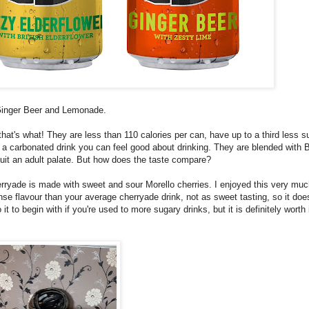
, Ginger Beer and Lemonade.
that's what! They are less than 110 calories per can, have up to a third less s
o a carbonated drink you can feel good about drinking. They are blended with B
suit an adult palate. But how does the taste compare?
rryade is made with sweet and sour Morello cherries. I enjoyed this very mu
nse flavour than your average cherryade drink, not as sweet tasting, so it doe
it to begin with if you're used to more sugary drinks, but it is definitely worth