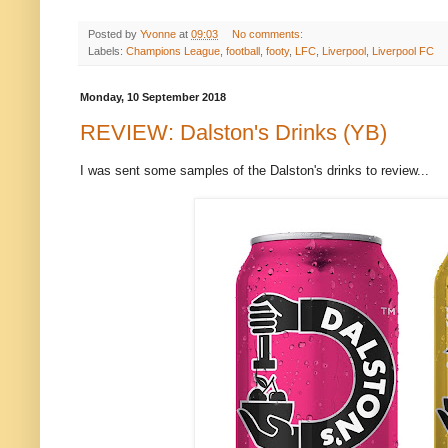
Posted by
Yvonne
at
09:03
No comments:
Labels:
Champions League
,
football
,
footy
,
LFC
,
Liverpool
,
Liverpool FC
Monday, 10 September 2018
REVIEW: Dalston's Drinks (YB)
I was sent some samples of the Dalston's drinks to review...