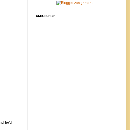
StatCounter
and he'd