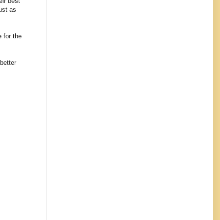
eir best
ust as
e for the
better