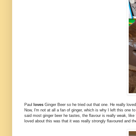
Paul
loves
Ginger Beer so he tried out that one. He really loved 
Now, I'm not at all a fan of ginger, which is why I left this one 
said most ginger beer he tastes, the flavour is really weak, like
loved about this was that it was really strongly flavoured and t