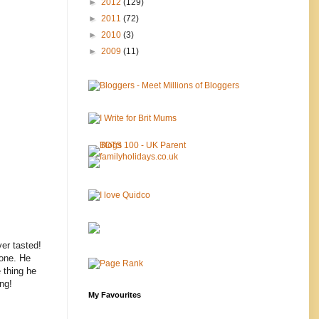
►
2012
(129)
►
2011
(72)
►
2010
(3)
►
2009
(11)
ver tasted!
 one. He
e thing he
ng!
My Favourites