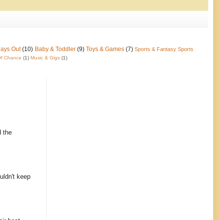
Days Out
(10)
Baby & Toddler
(9)
Toys & Games
(7)
Sports & Fantasy Sports
f Chance
(1)
Music & Gigs
(1)
d the
uldn't keep