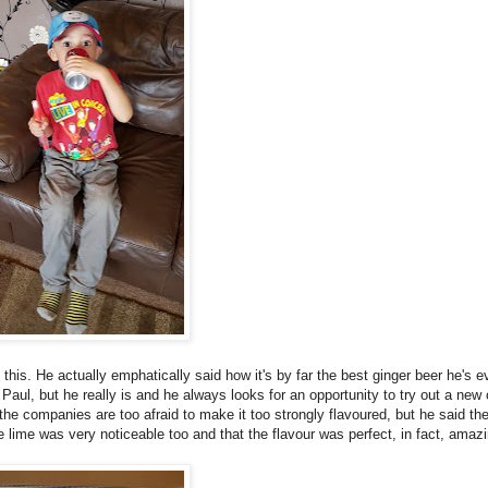
this. He actually emphatically said how it's by far the best ginger beer he's e
to Paul, but he really is and he always looks for an opportunity to try out a new
 the companies are too afraid to make it too strongly flavoured, but he said th
he lime was very noticeable too and that the flavour was perfect, in fact, amazi