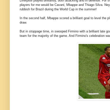
Liverpool played brilliantly, both attacking and in defense. For t
players for me would be Cavani, Mbappe and Thiago Silva. Neym
rubbish for Brazil during the World Cup in the summer!
In the second half, Mbappe scored a brilliant goal to level the pla
draw.
But in stoppage time, in swooped Firmino with a brilliant late g
team for the majority of the game. And Firmino's celebration was 