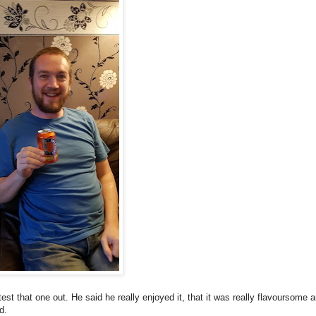
 test that one out. He said he really enjoyed it, that it was really flavoursome 
d.