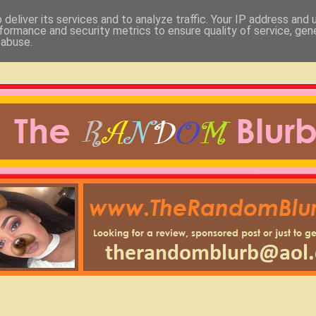
deliver its services and to analyze traffic. Your IP address and
formance and security metrics to ensure quality of service, ge
 abuse.