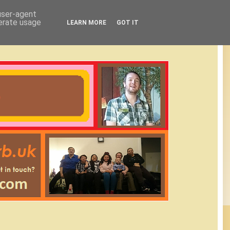
 user-agent
nerate usage
LEARN MORE
GOT IT