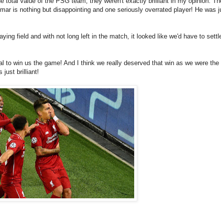
he total value of the PSG team, they weren't exactly brilliant in my opinion. Th
ar is nothing but disappointing and one seriously overrated player! He was j
ying field and with not long left in the match, it looked like we'd have to settl
oal to win us the game! And I think we really deserved that win as we were the 
just brilliant!