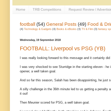
Home
TRB Competitions
Request Review / Advertisi
football
(54)
General Posts
(49)
Food & Dri
(4)
Technology & Gadgets
(4)
Books & eBooks
(3)
TV & Film
(3)
fantasy sp
Wednesday, 19 September 2018
FOOTBALL: Liverpool vs PSG (YB)
I was really looking forward to this message and it certainly did
I was very shocked to see Sturridge in the starting eleven - he
opener, a well taken goal.
And so far this season, Salah has been disappointing, he just 
A silly challenge in the 36th minute led to us getting a penalty
it out!
Then Meunier scored for PSG, a well taken goal.