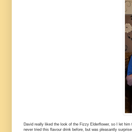
David really liked the look of the Fizzy Elderflower, so I let him
never tried this flavour drink before, but was pleasantly surprise