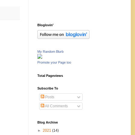
Bloglovin'
My Random Blurb
Promote your Page too
Total Pageviews
Subscribe To
Posts
All Comments
Blog Archive
►
2021
(14)