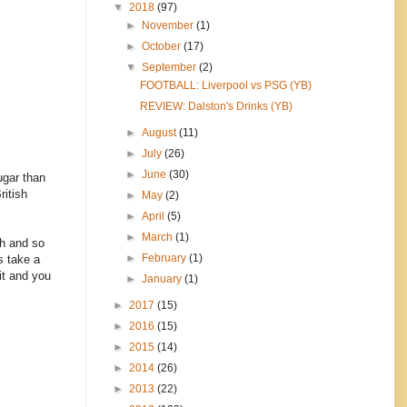
▼
2018
(97)
►
November
(1)
►
October
(17)
▼
September
(2)
FOOTBALL: Liverpool vs PSG (YB)
REVIEW: Dalston's Drinks (YB)
►
August
(11)
►
July
(26)
►
June
(30)
ugar than
ritish
►
May
(2)
►
April
(5)
►
March
(1)
ch and so
►
February
(1)
s take a
 it and you
►
January
(1)
►
2017
(15)
►
2016
(15)
►
2015
(14)
►
2014
(26)
►
2013
(22)