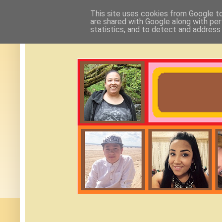
This site uses cookies from Google to 
are shared with Google along with per
statistics, and to detect and address