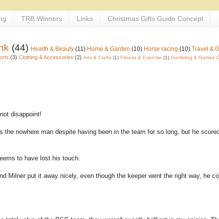
ng
TRB Winners
Links
Christmas Gifts Guide Concept
nk
(44)
Health & Beauty
(11)
Home & Garden
(10)
Horse racing
(10)
Travel & 
orts
(3)
Clothing & Accessories
(2)
Arts & Crafts
(1)
Fitness & Exercise
(1)
Gambling & Games O
 not disappoint!
 is the nowhere man despite having been in the team for so long, but he score
seems to have lost his touch.
 and Milner put it away nicely, even though the keeper went the right way, he co