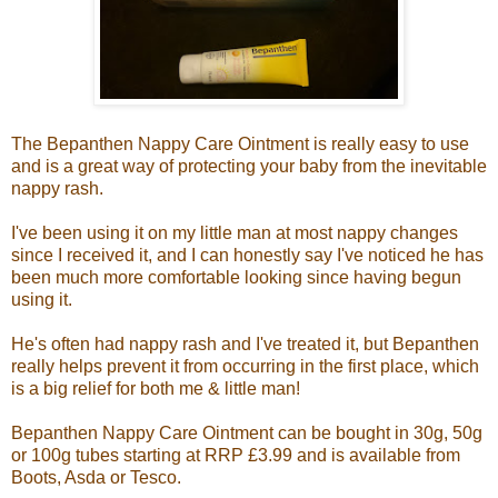
The Bepanthen Nappy Care Ointment is really easy to use
and is a great way of protecting your baby from the inevitable
nappy rash.
I've been using it on my little man at most nappy changes
since I received it, and I can honestly say I've noticed he has
been much more comfortable looking since having begun
using it.
He's often had nappy rash and I've treated it, but Bepanthen
really helps prevent it from occurring in the first place, which
is a big relief for both me & little man!
Bepanthen Nappy Care Ointment can be bought in 30g, 50g
or 100g tubes starting at RRP £3.99 and is available from
Boots, Asda or Tesco.