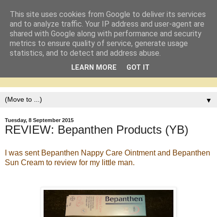
This site uses cookies from Google to deliver its services
and to analyze traffic. Your IP address and user-agent are
shared with Google along with performance and security
metrics to ensure quality of service, generate usage
statistics, and to detect and address abuse.
LEARN MORE
GOT IT
▼
Tuesday, 8 September 2015
REVIEW: Bepanthen Products (YB)
I was sent Bepanthen Nappy Care Ointment and Bepanthen
Sun Cream to review for my little man.