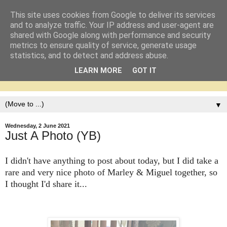
This site uses cookies from Google to deliver its services
and to analyze traffic. Your IP address and user-agent are
shared with Google along with performance and security
metrics to ensure quality of service, generate usage
statistics, and to detect and address abuse.
LEARN MORE
GOT IT
▼
Wednesday, 2 June 2021
Just A Photo (YB)
I didn't have anything to post about today, but I did take a
rare and very nice photo of Marley & Miguel together, so
I thought I'd share it...