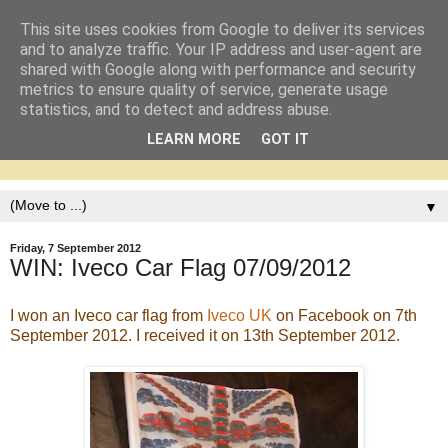
This site uses cookies from Google to deliver its services
and to analyze traffic. Your IP address and user-agent are
shared with Google along with performance and security
metrics to ensure quality of service, generate usage
statistics, and to detect and address abuse.
LEARN MORE
GOT IT
▼
Friday, 7 September 2012
WIN: Iveco Car Flag 07/09/2012
I won an Iveco car flag from
Iveco UK
on Facebook on 7th
September 2012. I received it on 13th September 2012.