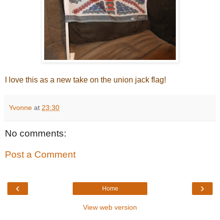
I love this as a new take on the union jack flag!
Yvonne
at
23:30
No comments:
Post a Comment
‹
›
Home
View web version