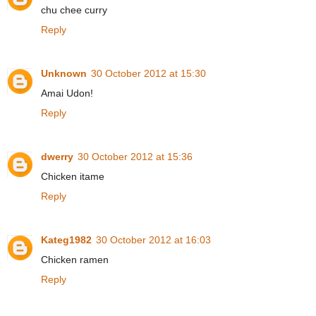
chu chee curry
Reply
Unknown
30 October 2012 at 15:30
Amai Udon!
Reply
dwerry
30 October 2012 at 15:36
Chicken itame
Reply
Kateg1982
30 October 2012 at 16:03
Chicken ramen
Reply