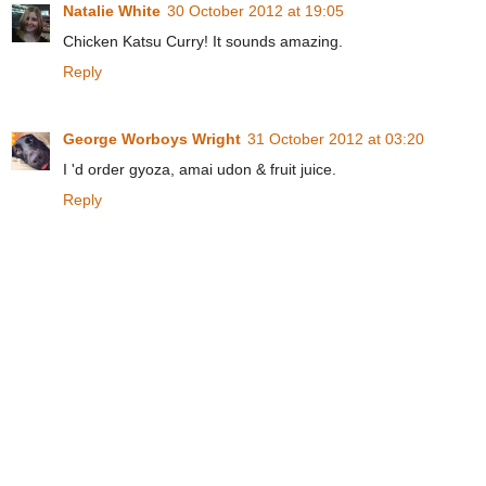
Natalie White
30 October 2012 at 19:05
Chicken Katsu Curry! It sounds amazing.
Reply
George Worboys Wright
31 October 2012 at 03:20
I 'd order gyoza, amai udon & fruit juice.
Reply