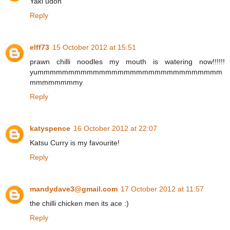
Yaki udon
Reply
elff73
15 October 2012 at 15:51
prawn chilli noodles my mouth is watering now!!!!!!
yummmmmmmmmmmmmmmmmmmmmmmmmmmmmm
mmmmmmmmy
Reply
katyspence
16 October 2012 at 22:07
Katsu Curry is my favourite!
Reply
mandydave3@gmail.com
17 October 2012 at 11:57
the chilli chicken men its ace :)
Reply