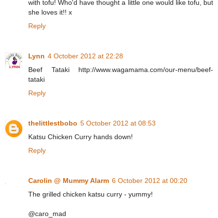
with tofu! Who'd have thought a little one would like tofu, but
she loves it!! x
Reply
Lynn
4 October 2012 at 22:28
Beef Tataki http://www.wagamama.com/our-menu/beef-
tataki
Reply
thelittlestbobo
5 October 2012 at 08:53
Katsu Chicken Curry hands down!
Reply
Carolin @ Mummy Alarm
6 October 2012 at 00:20
The grilled chicken katsu curry - yummy!
@caro_mad