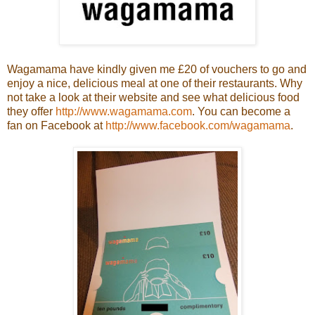
Wagamama have kindly given me £20 of vouchers to go and
enjoy a nice, delicious meal at one of their restaurants. Why
not take a look at their website and see what delicious food
they offer
http://www.wagamama.com
. You can become a
fan on Facebook at
http://www.facebook.com/wagamama
.