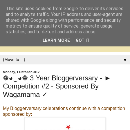
This site uses cookies from Google to deliver its services
and to analyze traffic. Your IP address and user-agent are
shared with Google along with performance and security
metrics to ensure quality of service, generate usage
statistics, and to detect and address abuse.
LEARN MORE
GOT IT
▼
Monday, 1 October 2012
❁◕‿◕❁ 3 Year Bloggerversary - ►
Competition #2 - Sponsored By
Wagamama ✓
My Bloggerversary celebrations continue with a competition
sponsored by: