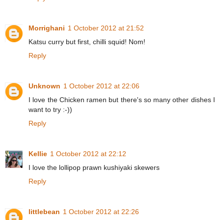
Morrighani
1 October 2012 at 21:52
Katsu curry but first, chilli squid! Nom!
Reply
Unknown
1 October 2012 at 22:06
I love the Chicken ramen but there's so many other dishes I
want to try :-))
Reply
Kellie
1 October 2012 at 22:12
I love the lollipop prawn kushiyaki skewers
Reply
littlebean
1 October 2012 at 22:26