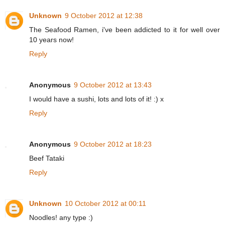
Unknown
9 October 2012 at 12:38
The Seafood Ramen, i've been addicted to it for well over
10 years now!
Reply
Anonymous
9 October 2012 at 13:43
I would have a sushi, lots and lots of it! :) x
Reply
Anonymous
9 October 2012 at 18:23
Beef Tataki
Reply
Unknown
10 October 2012 at 00:11
Noodles! any type :)