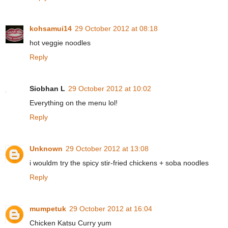
kohsamui14
29 October 2012 at 08:18
hot veggie noodles
Reply
Siobhan L
29 October 2012 at 10:02
Everything on the menu lol!
Reply
Unknown
29 October 2012 at 13:08
i wouldm try the spicy stir-fried chickens + soba noodles
Reply
mumpetuk
29 October 2012 at 16:04
Chicken Katsu Curry yum