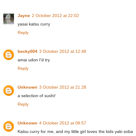
Jayne
2 October 2012 at 22:02
yasai katsu curry
Reply
becky004
3 October 2012 at 12:48
amai udon I'd try
Reply
Unknown
3 October 2012 at 21:28
a selection of sushi!
Reply
Unknown
4 October 2012 at 08:57
Katsu curry for me, and my little girl loves the kids yaki soba