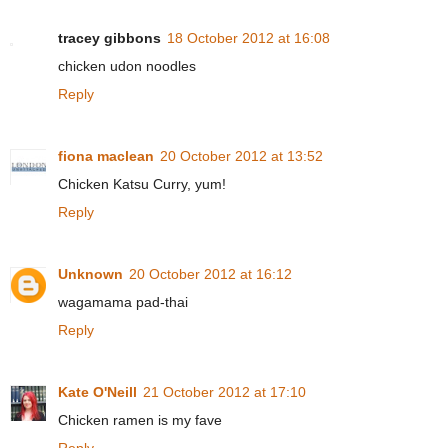
tracey gibbons
18 October 2012 at 16:08
chicken udon noodles
Reply
fiona maclean
20 October 2012 at 13:52
Chicken Katsu Curry, yum!
Reply
Unknown
20 October 2012 at 16:12
wagamama pad-thai
Reply
Kate O'Neill
21 October 2012 at 17:10
Chicken ramen is my fave