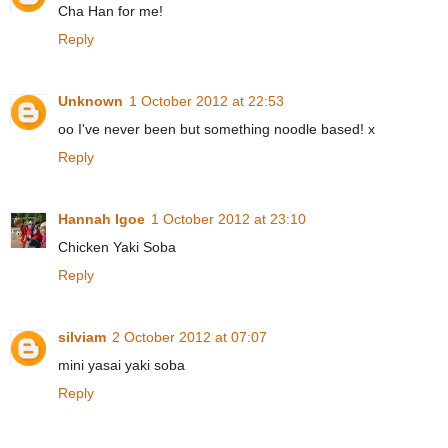
Cha Han for me!
Reply
Unknown
1 October 2012 at 22:53
oo I've never been but something noodle based! x
Reply
Hannah Igoe
1 October 2012 at 23:10
Chicken Yaki Soba
Reply
silviam
2 October 2012 at 07:07
mini yasai yaki soba
Reply