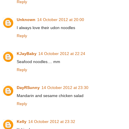
Reply
Unknown
14 October 2012 at 20:00
I always love their udon noodles
Reply
KJayBaby
14 October 2012 at 22:24
Seafood noodles.... mm
Reply
DayRSunny
14 October 2012 at 23:30
Mandarin and sesame chicken salad
Reply
Kelly
14 October 2012 at 23:32