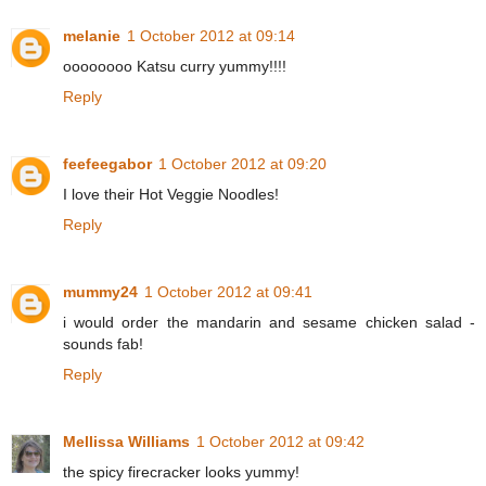
melanie
1 October 2012 at 09:14
oooooooo Katsu curry yummy!!!!
Reply
feefeegabor
1 October 2012 at 09:20
I love their Hot Veggie Noodles!
Reply
mummy24
1 October 2012 at 09:41
i would order the mandarin and sesame chicken salad -
sounds fab!
Reply
Mellissa Williams
1 October 2012 at 09:42
the spicy firecracker looks yummy!