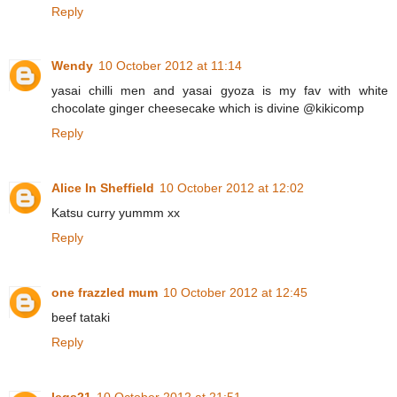
Reply
Wendy
10 October 2012 at 11:14
yasai chilli men and yasai gyoza is my fav with white
chocolate ginger cheesecake which is divine @kikicomp
Reply
Alice In Sheffield
10 October 2012 at 12:02
Katsu curry yummm xx
Reply
one frazzled mum
10 October 2012 at 12:45
beef tataki
Reply