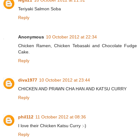
legs21
10 October 2012 at 21:51
Teriyaki Salmon Soba
Reply
Anonymous
10 October 2012 at 22:34
Chicken Ramen, Chicken Tebasaki and Chocolate Fudge
Cake.
Reply
diva1977
10 October 2012 at 23:44
CHICKEN AND PRAWN CHA HAN AND KATSU CURRY
Reply
phil112
11 October 2012 at 08:36
I love their Chicken Katsu Curry :-)
Reply