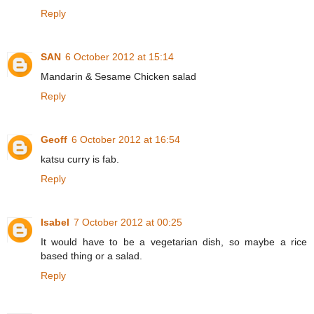
Reply
SAN
6 October 2012 at 15:14
Mandarin & Sesame Chicken salad
Reply
Geoff
6 October 2012 at 16:54
katsu curry is fab.
Reply
Isabel
7 October 2012 at 00:25
It would have to be a vegetarian dish, so maybe a rice
based thing or a salad.
Reply