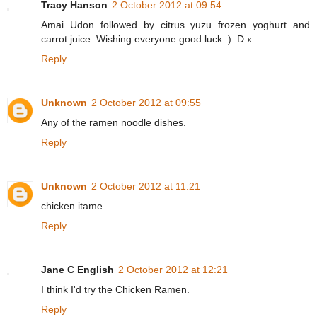
Tracy Hanson
2 October 2012 at 09:54
Amai Udon followed by citrus yuzu frozen yoghurt and
carrot juice. Wishing everyone good luck :) :D x
Reply
Unknown
2 October 2012 at 09:55
Any of the ramen noodle dishes.
Reply
Unknown
2 October 2012 at 11:21
chicken itame
Reply
Jane C English
2 October 2012 at 12:21
I think I'd try the Chicken Ramen.
Reply