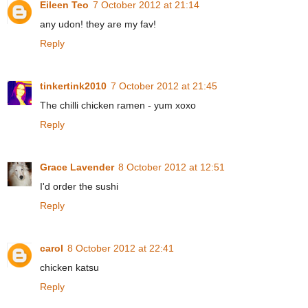
Eileen Teo
7 October 2012 at 21:14
any udon! they are my fav!
Reply
tinkertink2010
7 October 2012 at 21:45
The chilli chicken ramen - yum xoxo
Reply
Grace Lavender
8 October 2012 at 12:51
I'd order the sushi
Reply
carol
8 October 2012 at 22:41
chicken katsu
Reply