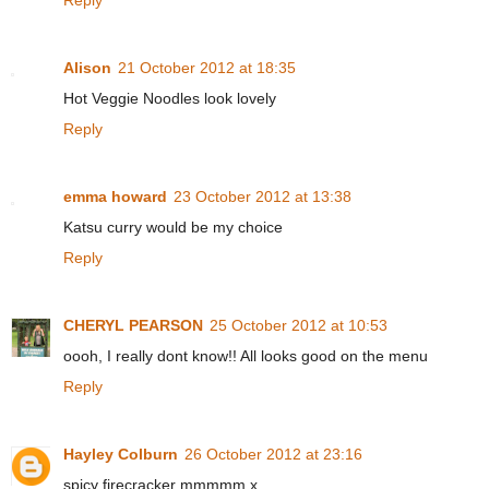
Reply
Alison
21 October 2012 at 18:35
Hot Veggie Noodles look lovely
Reply
emma howard
23 October 2012 at 13:38
Katsu curry would be my choice
Reply
CHERYL PEARSON
25 October 2012 at 10:53
oooh, I really dont know!! All looks good on the menu
Reply
Hayley Colburn
26 October 2012 at 23:16
spicy firecracker mmmmm x