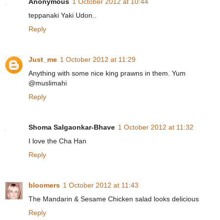
Anonymous
1 October 2012 at 10:44
teppanaki Yaki Udon..
Reply
Just_me
1 October 2012 at 11:29
Anything with some nice king prawns in them. Yum
@muslimahi
Reply
Shoma Salgaonkar-Bhave
1 October 2012 at 11:32
I love the Cha Han
Reply
bloomers
1 October 2012 at 11:43
The Mandarin & Sesame Chicken salad looks delicious
Reply