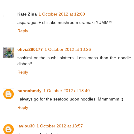
Kate Zina
1 October 2012 at 12:00
asparagus + shiitake mushroom uramaki YUMMY!
Reply
olivia280177
1 October 2012 at 13:26
sashimi or the sushi platters. Less mess than the noodle
dishes!!
Reply
hannahmdy
1 October 2012 at 13:40
I always go for the seafood udon noodles! Mmmmmm :)
Reply
jaylou30
1 October 2012 at 13:57