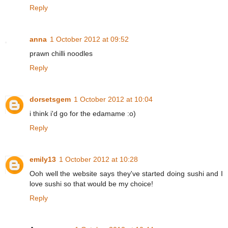
Reply
anna
1 October 2012 at 09:52
prawn chilli noodles
Reply
dorsetsgem
1 October 2012 at 10:04
i think i'd go for the edamame :o)
Reply
emily13
1 October 2012 at 10:28
Ooh well the website says they've started doing sushi and I
love sushi so that would be my choice!
Reply