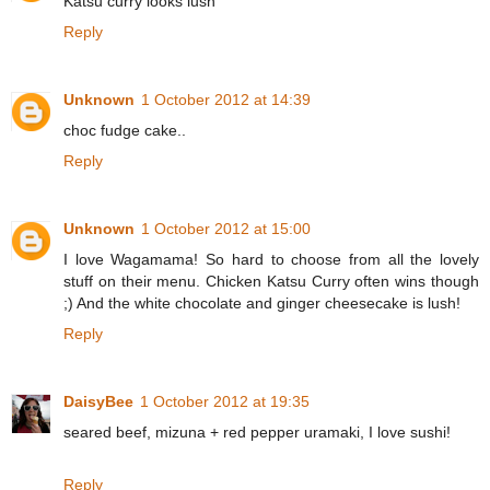
Katsu curry looks lush
Reply
Unknown
1 October 2012 at 14:39
choc fudge cake..
Reply
Unknown
1 October 2012 at 15:00
I love Wagamama! So hard to choose from all the lovely
stuff on their menu. Chicken Katsu Curry often wins though
;) And the white chocolate and ginger cheesecake is lush!
Reply
DaisyBee
1 October 2012 at 19:35
seared beef, mizuna + red pepper uramaki, I love sushi!
Reply