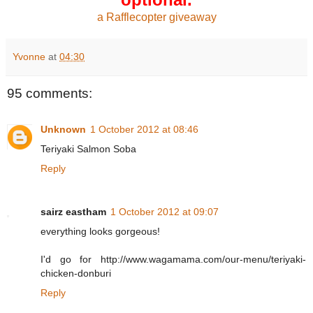
a Rafflecopter giveaway
Yvonne
at
04:30
95 comments:
Unknown
1 October 2012 at 08:46
Teriyaki Salmon Soba
Reply
sairz eastham
1 October 2012 at 09:07
everything looks gorgeous!
I'd go for http://www.wagamama.com/our-menu/teriyaki-
chicken-donburi
Reply