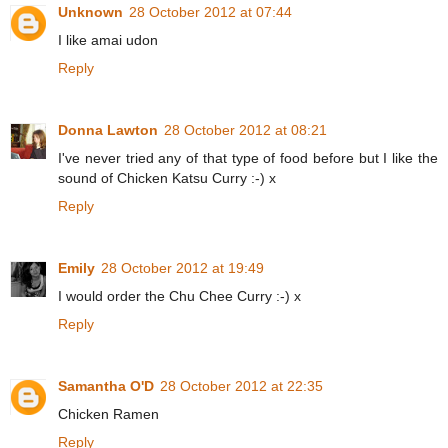
Unknown
28 October 2012 at 07:44
I like amai udon
Reply
Donna Lawton
28 October 2012 at 08:21
I've never tried any of that type of food before but I like the
sound of Chicken Katsu Curry :-) x
Reply
Emily
28 October 2012 at 19:49
I would order the Chu Chee Curry :-) x
Reply
Samantha O'D
28 October 2012 at 22:35
Chicken Ramen
Reply