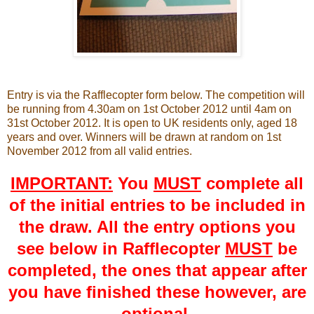
Entry is via the Rafflecopter form below. The competition will
be running from 4.30am on 1st October 2012 until 4am on
31st October 2012. It is open to UK residents only, aged 18
years and over. Winners will be drawn at random on 1st
November 2012 from all valid entries.
IMPORTANT:
You
MUST
complete all
of the initial entries to be included in
the draw. All the entry options you
see below in Rafflecopter
MUST
be
completed, the ones that appear after
you have finished these however, are
optional.