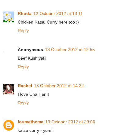
Rhoda
12 October 2012 at 13:11
Chicken Katsu Curry here too :)
Reply
Anonymous
13 October 2012 at 12:55
Beef Kushiyaki
Reply
Rachel
13 October 2012 at 14:22
I love Cha Han!!
Reply
loumathema
13 October 2012 at 20:06
katsu curry - yum!