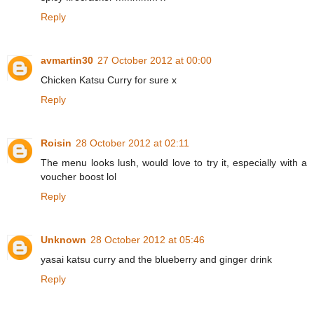
Reply
avmartin30
27 October 2012 at 00:00
Chicken Katsu Curry for sure x
Reply
Roisin
28 October 2012 at 02:11
The menu looks lush, would love to try it, especially with a
voucher boost lol
Reply
Unknown
28 October 2012 at 05:46
yasai katsu curry and the blueberry and ginger drink
Reply