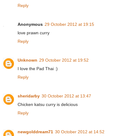
Reply
Anonymous
29 October 2012 at 19:15
love prawn curry
Reply
Unknown
29 October 2012 at 19:52
I love the Pad Thai :)
Reply
sheridarby
30 October 2012 at 13:47
Chicken katsu curry is delicious
Reply
newgolddream71
30 October 2012 at 14:52