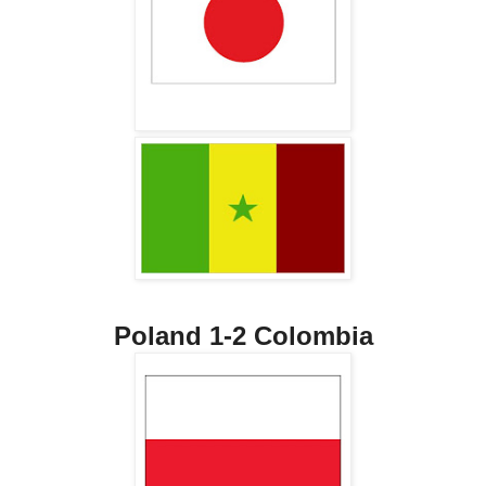
Poland 1-2 Colombia