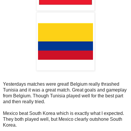
Yesterdays matches were great! Belgium really thrashed
Tunisia and it was a great match. Great goals and gameplay
from Belgium. Though Tunisia played well for the best part
and then really tried.
Mexico beat South Korea which is exactly what I expected.
They both played well, but Mexico clearly outshone South
Korea.