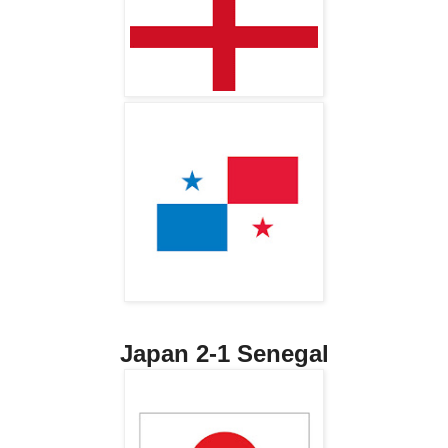
Japan 2-1 Senegal