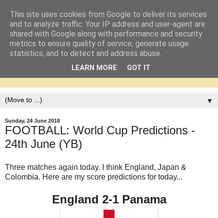
This site uses cookies from Google to deliver its services
and to analyze traffic. Your IP address and user-agent are
shared with Google along with performance and security
metrics to ensure quality of service, generate usage
statistics, and to detect and address abuse.
LEARN MORE
GOT IT
▼
Sunday, 24 June 2018
FOOTBALL: World Cup Predictions -
24th June (YB)
Three matches again today. I think England, Japan &
Colombia. Here are my score predictions for today...
England 2-1 Panama